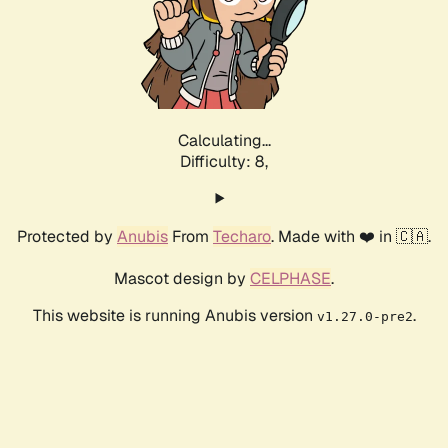
Calculating...
Difficulty: 8,
Protected by
Anubis
From
Techaro
. Made with ❤️ in 🇨🇦.
Mascot design by
CELPHASE
.
This website is running Anubis version
.
v1.27.0-pre2