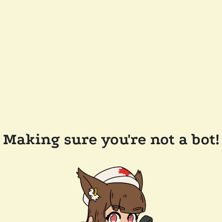
Making sure you're not a bot!