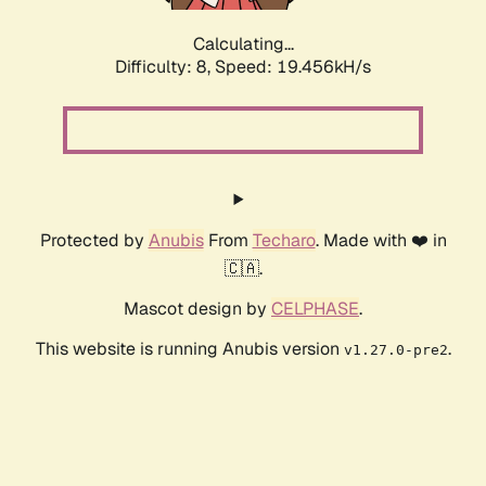
Calculating...
Difficulty: 8,
Speed: 19.456kH/s
Protected by
Anubis
From
Techaro
. Made with ❤️ in
🇨🇦.
Mascot design by
CELPHASE
.
This website is running Anubis version
.
v1.27.0-pre2