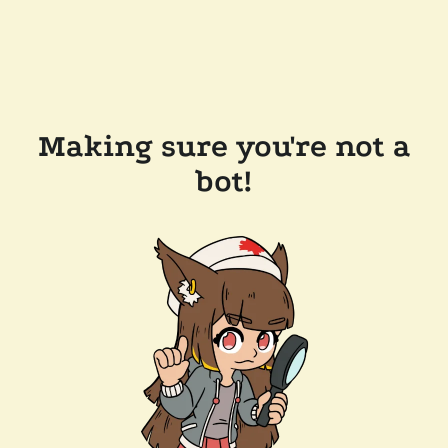
Making sure you're not a
bot!