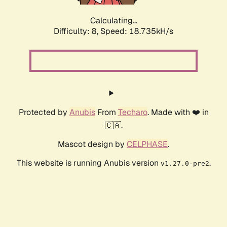
Calculating...
Difficulty: 8,
Speed: 18.735kH/s
Protected by
Anubis
From
Techaro
. Made with ❤️ in
🇨🇦.
Mascot design by
CELPHASE
.
This website is running Anubis version
.
v1.27.0-pre2