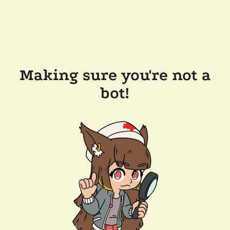
Making sure you're not a
bot!