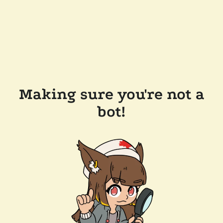
Making sure you're not a
bot!