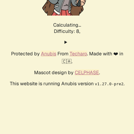
Calculating...
Difficulty: 8,
Protected by
Anubis
From
Techaro
. Made with ❤️ in
🇨🇦.
Mascot design by
CELPHASE
.
This website is running Anubis version
.
v1.27.0-pre2