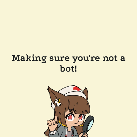
Making sure you're not a
bot!