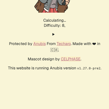
Calculating...
Difficulty: 8,
Protected by
Anubis
From
Techaro
. Made with ❤️ in
🇨🇦.
Mascot design by
CELPHASE
.
This website is running Anubis version
.
v1.27.0-pre2