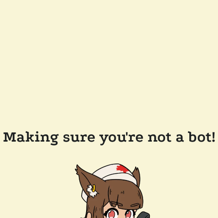
Making sure you're not a bot!