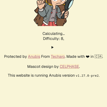
Calculating...
Difficulty: 8,
Protected by
Anubis
From
Techaro
. Made with ❤️ in 🇨🇦.
Mascot design by
CELPHASE
.
This website is running Anubis version
.
v1.27.0-pre2