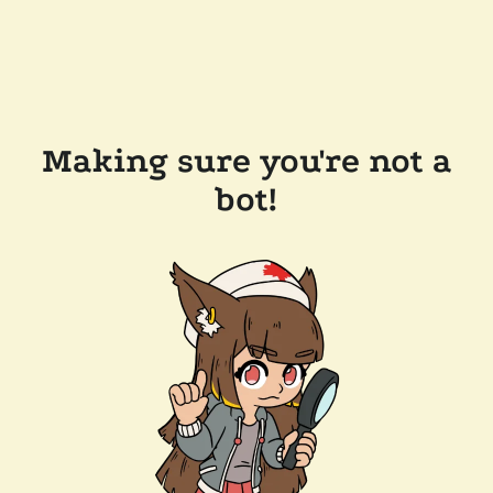
Making sure you're not a
bot!