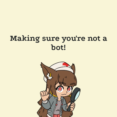
Making sure you're not a
bot!