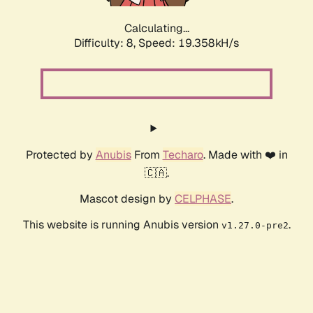
Calculating...
Difficulty: 8,
Speed: 19.358kH/s
Protected by
Anubis
From
Techaro
. Made with ❤️ in
🇨🇦.
Mascot design by
CELPHASE
.
This website is running Anubis version
.
v1.27.0-pre2