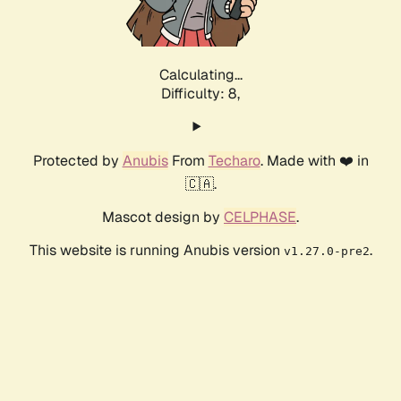
Calculating...
Difficulty: 8,
Protected by
Anubis
From
Techaro
. Made with ❤️ in
🇨🇦.
Mascot design by
CELPHASE
.
This website is running Anubis version
.
v1.27.0-pre2