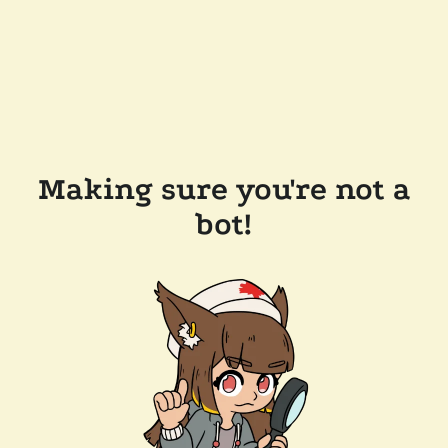
Making sure you're not a
bot!