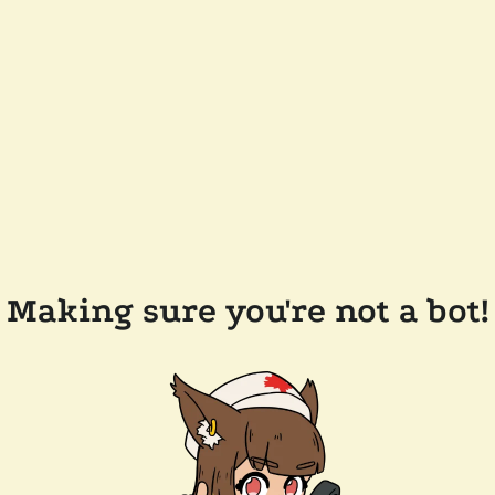
Making sure you're not a bot!