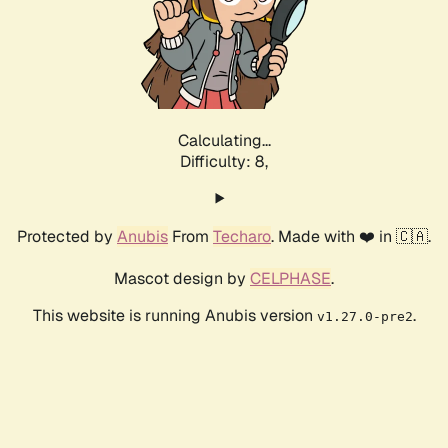
Calculating...
Difficulty: 8,
Protected by
Anubis
From
Techaro
. Made with ❤️ in 🇨🇦.
Mascot design by
CELPHASE
.
This website is running Anubis version
.
v1.27.0-pre2