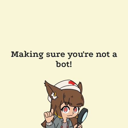
Making sure you're not a
bot!