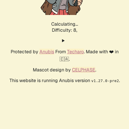
Calculating...
Difficulty: 8,
Protected by
Anubis
From
Techaro
. Made with ❤️ in
🇨🇦.
Mascot design by
CELPHASE
.
This website is running Anubis version
.
v1.27.0-pre2