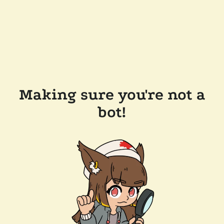
Making sure you're not a
bot!