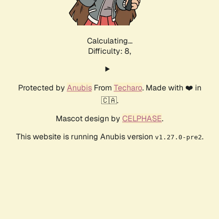
Calculating...
Difficulty: 8,
Protected by
Anubis
From
Techaro
. Made with ❤️ in
🇨🇦.
Mascot design by
CELPHASE
.
This website is running Anubis version
.
v1.27.0-pre2