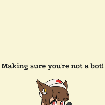
Making sure you're not a bot!