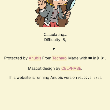
Calculating...
Difficulty: 8,
Protected by
Anubis
From
Techaro
. Made with ❤️ in 🇨🇦.
Mascot design by
CELPHASE
.
This website is running Anubis version
.
v1.27.0-pre2