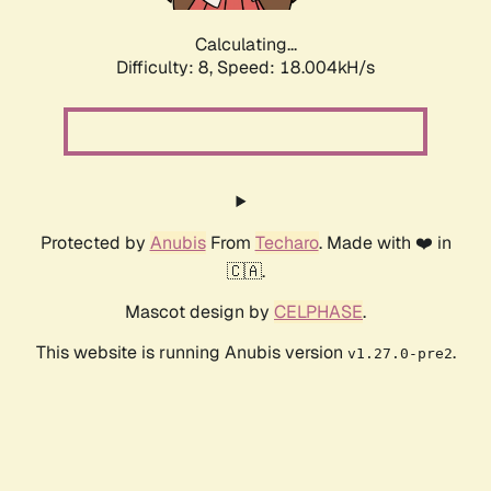
Calculating...
Difficulty: 8,
Speed: 18.004kH/s
Protected by
Anubis
From
Techaro
. Made with ❤️ in
🇨🇦.
Mascot design by
CELPHASE
.
This website is running Anubis version
.
v1.27.0-pre2