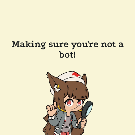
Making sure you're not a
bot!