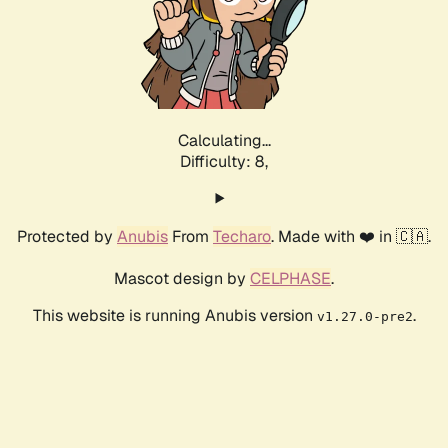
Calculating...
Difficulty: 8,
Protected by
Anubis
From
Techaro
. Made with ❤️ in 🇨🇦.
Mascot design by
CELPHASE
.
This website is running Anubis version
.
v1.27.0-pre2