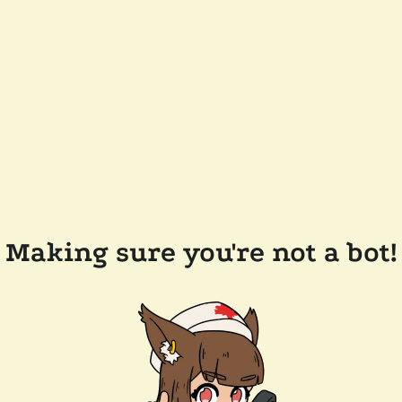
Making sure you're not a bot!