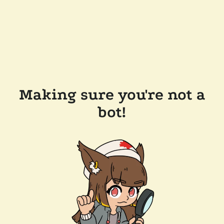
Making sure you're not a
bot!