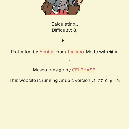
Calculating...
Difficulty: 8,
Protected by
Anubis
From
Techaro
. Made with ❤️ in
🇨🇦.
Mascot design by
CELPHASE
.
This website is running Anubis version
.
v1.27.0-pre2