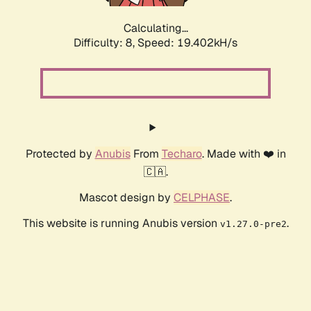
Calculating...
Difficulty: 8,
Speed: 19.402kH/s
Protected by
Anubis
From
Techaro
. Made with ❤️ in
🇨🇦.
Mascot design by
CELPHASE
.
This website is running Anubis version
.
v1.27.0-pre2