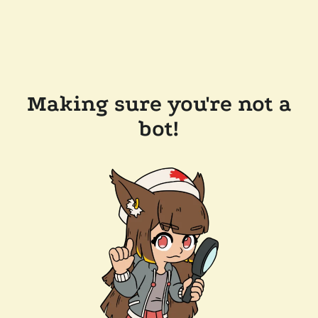
Making sure you're not a
bot!