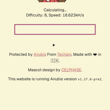
Calculating...
Difficulty: 8,
Speed: 18.623kH/s
Protected by
Anubis
From
Techaro
. Made with ❤️ in
🇨🇦.
Mascot design by
CELPHASE
.
This website is running Anubis version
.
v1.27.0-pre2