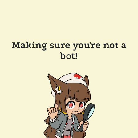
Making sure you're not a
bot!