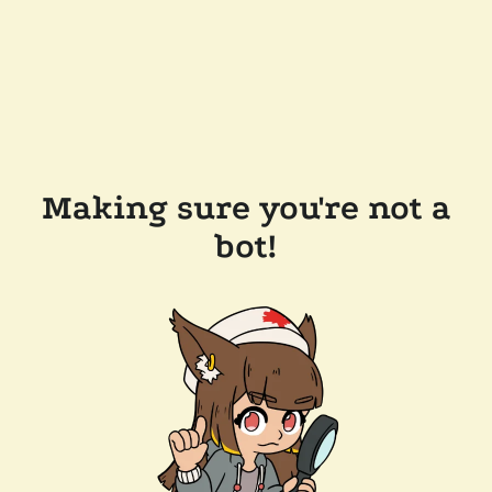
Making sure you're not a
bot!