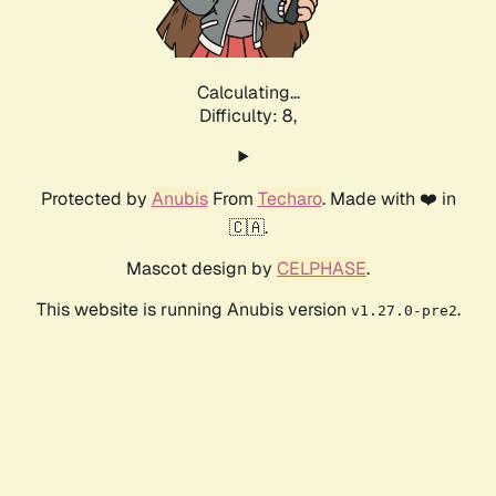
Calculating...
Difficulty: 8,
Protected by
Anubis
From
Techaro
. Made with ❤️ in
🇨🇦.
Mascot design by
CELPHASE
.
This website is running Anubis version
.
v1.27.0-pre2