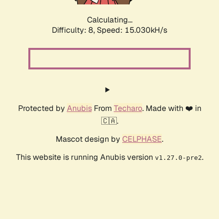
Calculating...
Difficulty: 8,
Speed: 17.511kH/s
Protected by
Anubis
From
Techaro
. Made with ❤️ in
🇨🇦.
Mascot design by
CELPHASE
.
This website is running Anubis version
.
v1.27.0-pre2