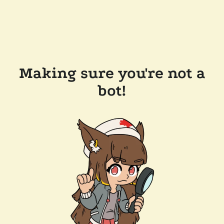
Making sure you're not a
bot!