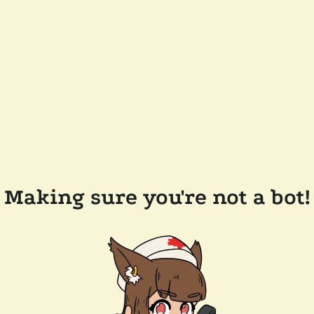
Making sure you're not a bot!