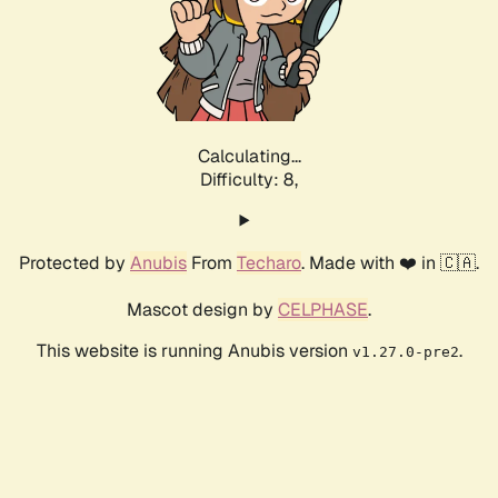
Calculating...
Difficulty: 8,
Protected by
Anubis
From
Techaro
. Made with ❤️ in 🇨🇦.
Mascot design by
CELPHASE
.
This website is running Anubis version
.
v1.27.0-pre2