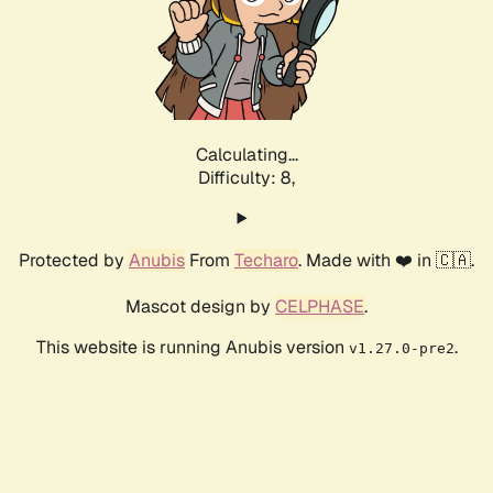
Calculating...
Difficulty: 8,
Protected by
Anubis
From
Techaro
. Made with ❤️ in 🇨🇦.
Mascot design by
CELPHASE
.
This website is running Anubis version
.
v1.27.0-pre2