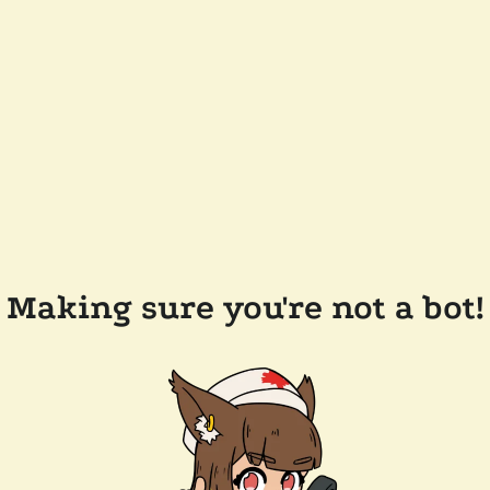
Making sure you're not a bot!