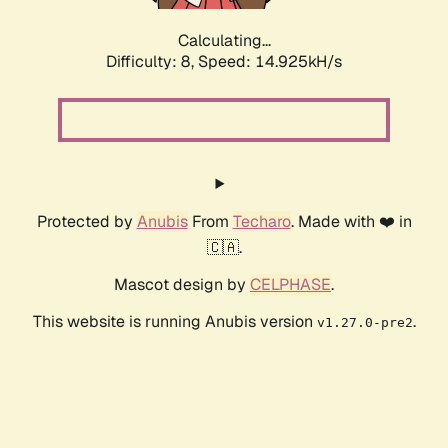
Calculating...
Difficulty: 8,
Speed: 17.185kH/s
Protected by
Anubis
From
Techaro
. Made with ❤️ in
🇨🇦.
Mascot design by
CELPHASE
.
This website is running Anubis version
.
v1.27.0-pre2