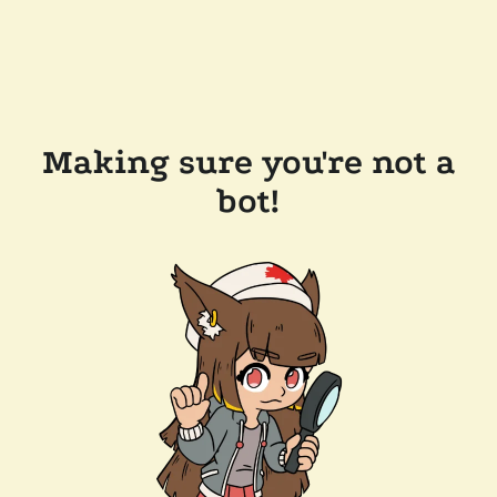
Making sure you're not a
bot!