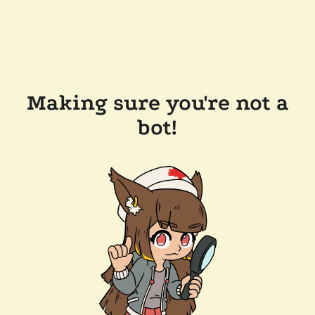
Making sure you're not a
bot!