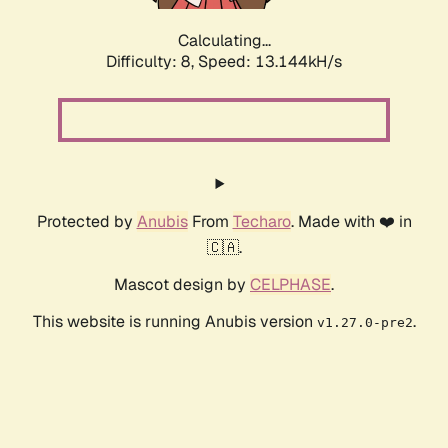
Calculating...
Difficulty: 8,
Speed: 13.144kH/s
Protected by
Anubis
From
Techaro
. Made with ❤️ in
🇨🇦.
Mascot design by
CELPHASE
.
This website is running Anubis version
.
v1.27.0-pre2