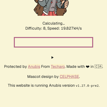
Calculating...
Difficulty: 8,
Speed: 19.827kH/s
Protected by
Anubis
From
Techaro
. Made with ❤️ in 🇨🇦.
Mascot design by
CELPHASE
.
This website is running Anubis version
.
v1.27.0-pre2