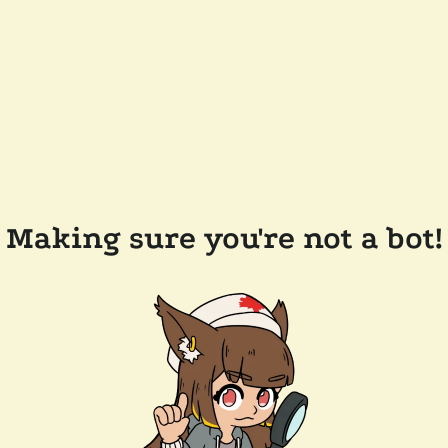
Making sure you're not a bot!