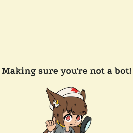
Making sure you're not a bot!