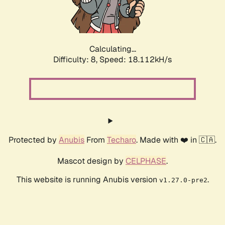
Calculating...
Difficulty: 8,
Speed: 18.112kH/s
Protected by
Anubis
From
Techaro
. Made with ❤️ in 🇨🇦.
Mascot design by
CELPHASE
.
This website is running Anubis version
.
v1.27.0-pre2