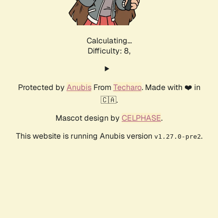
Calculating...
Difficulty: 8,
Protected by
Anubis
From
Techaro
. Made with ❤️ in
🇨🇦.
Mascot design by
CELPHASE
.
This website is running Anubis version
.
v1.27.0-pre2