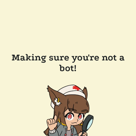
Making sure you're not a
bot!