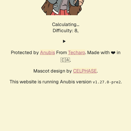
Calculating...
Difficulty: 8,
Protected by
Anubis
From
Techaro
. Made with ❤️ in
🇨🇦.
Mascot design by
CELPHASE
.
This website is running Anubis version
.
v1.27.0-pre2