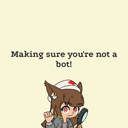
Making sure you're not a
bot!