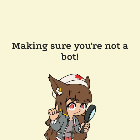
Making sure you're not a
bot!