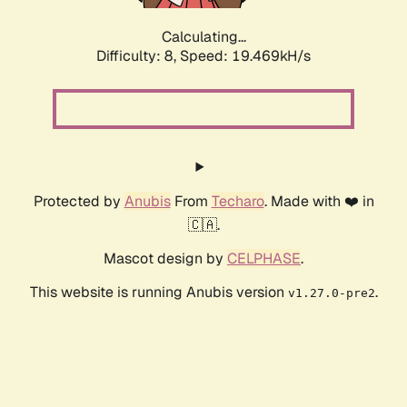
Calculating...
Difficulty: 8,
Speed: 19.469kH/s
Protected by
Anubis
From
Techaro
. Made with ❤️ in
🇨🇦.
Mascot design by
CELPHASE
.
This website is running Anubis version
.
v1.27.0-pre2