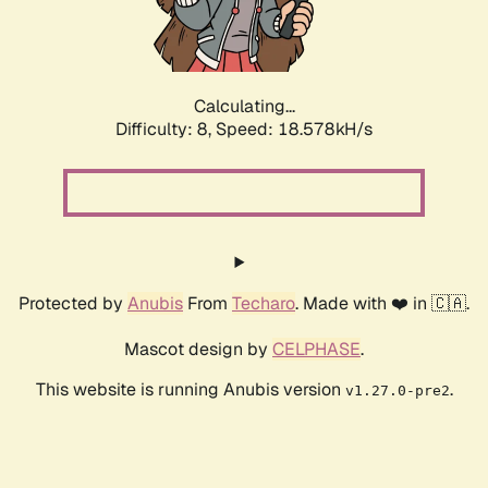
Calculating...
Difficulty: 8,
Speed: 18.578kH/s
Protected by
Anubis
From
Techaro
. Made with ❤️ in 🇨🇦.
Mascot design by
CELPHASE
.
This website is running Anubis version
.
v1.27.0-pre2