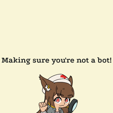
Making sure you're not a bot!