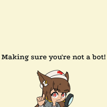
Making sure you're not a bot!