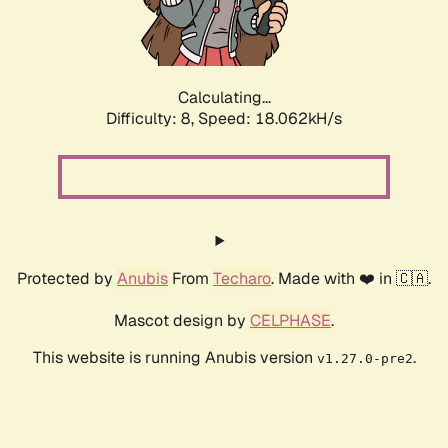
Calculating...
Difficulty: 8,
Speed: 18.062kH/s
Protected by
Anubis
From
Techaro
. Made with ❤️ in 🇨🇦.
Mascot design by
CELPHASE
.
This website is running Anubis version
.
v1.27.0-pre2