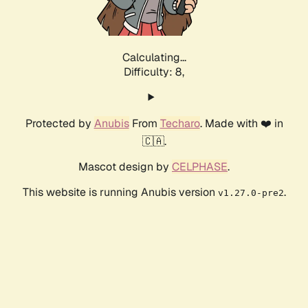
Calculating...
Difficulty: 8,
Protected by
Anubis
From
Techaro
. Made with ❤️ in
🇨🇦.
Mascot design by
CELPHASE
.
This website is running Anubis version
.
v1.27.0-pre2