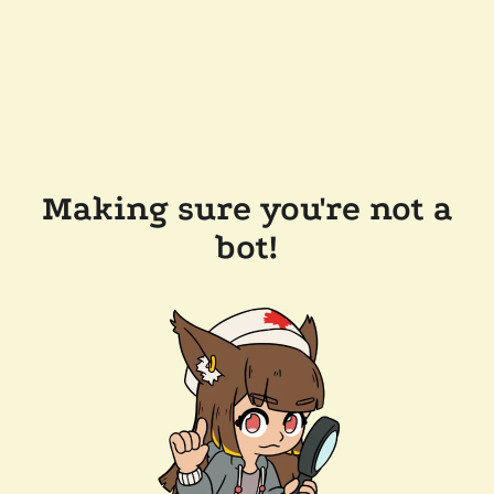
Making sure you're not a
bot!