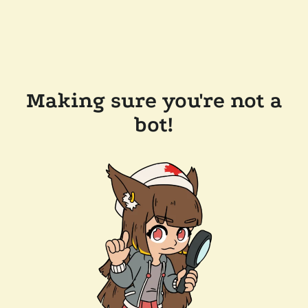
Making sure you're not a
bot!