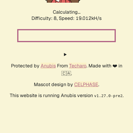
Calculating...
Difficulty: 8,
Speed: 19.044kH/s
Protected by
Anubis
From
Techaro
. Made with ❤️ in
🇨🇦.
Mascot design by
CELPHASE
.
This website is running Anubis version
.
v1.27.0-pre2