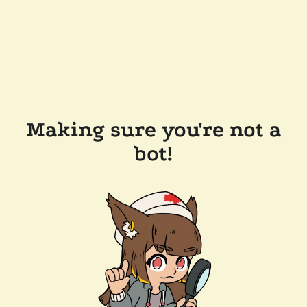
Making sure you're not a
bot!