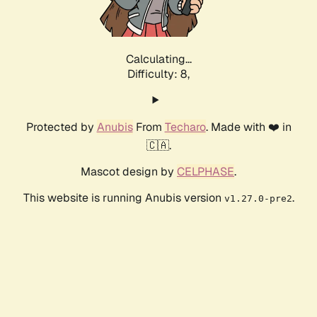
Calculating...
Difficulty: 8,
Protected by
Anubis
From
Techaro
. Made with ❤️ in
🇨🇦.
Mascot design by
CELPHASE
.
This website is running Anubis version
.
v1.27.0-pre2