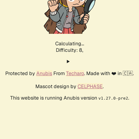
Calculating...
Difficulty: 8,
Protected by
Anubis
From
Techaro
. Made with ❤️ in 🇨🇦.
Mascot design by
CELPHASE
.
This website is running Anubis version
.
v1.27.0-pre2