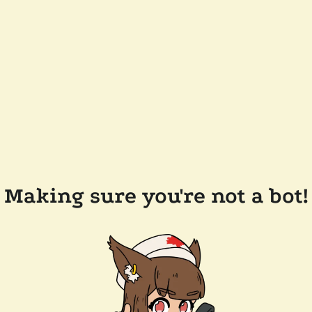
Making sure you're not a bot!