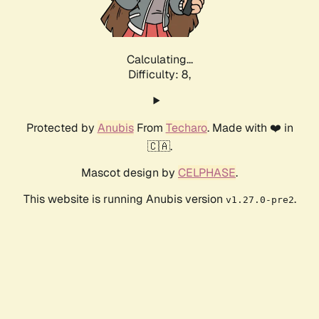
Calculating...
Difficulty: 8,
Protected by
Anubis
From
Techaro
. Made with ❤️ in
🇨🇦.
Mascot design by
CELPHASE
.
This website is running Anubis version
.
v1.27.0-pre2