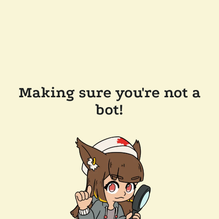
Making sure you're not a
bot!