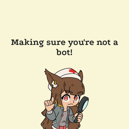
Making sure you're not a
bot!