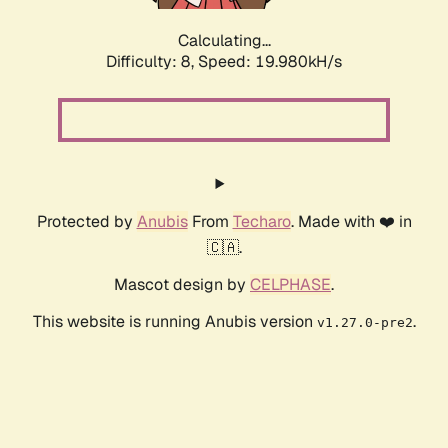
Calculating...
Difficulty: 8,
Speed: 19.980kH/s
Protected by
Anubis
From
Techaro
. Made with ❤️ in
🇨🇦.
Mascot design by
CELPHASE
.
This website is running Anubis version
.
v1.27.0-pre2