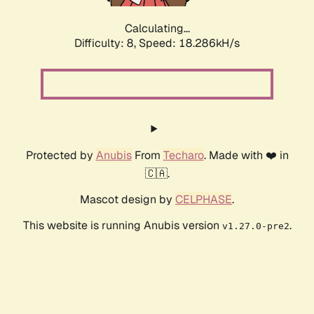
Calculating...
Difficulty: 8,
Speed: 18.286kH/s
Protected by
Anubis
From
Techaro
. Made with ❤️ in
🇨🇦.
Mascot design by
CELPHASE
.
This website is running Anubis version
.
v1.27.0-pre2