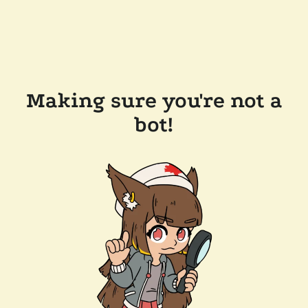
Making sure you're not a
bot!