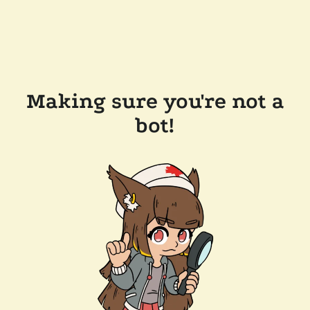
Making sure you're not a
bot!