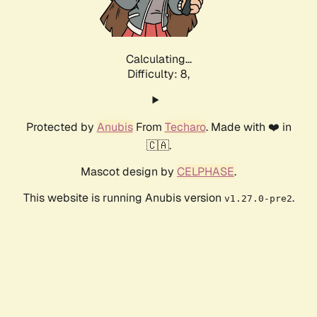
Calculating...
Difficulty: 8,
Protected by
Anubis
From
Techaro
. Made with ❤️ in
🇨🇦.
Mascot design by
CELPHASE
.
This website is running Anubis version
.
v1.27.0-pre2