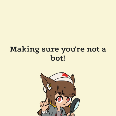
Making sure you're not a
bot!