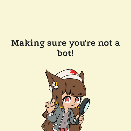
Making sure you're not a
bot!