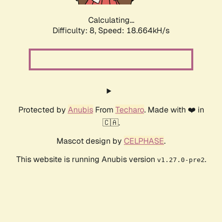
Calculating...
Difficulty: 8,
Speed: 18.664kH/s
Protected by
Anubis
From
Techaro
. Made with ❤️ in
🇨🇦.
Mascot design by
CELPHASE
.
This website is running Anubis version
.
v1.27.0-pre2