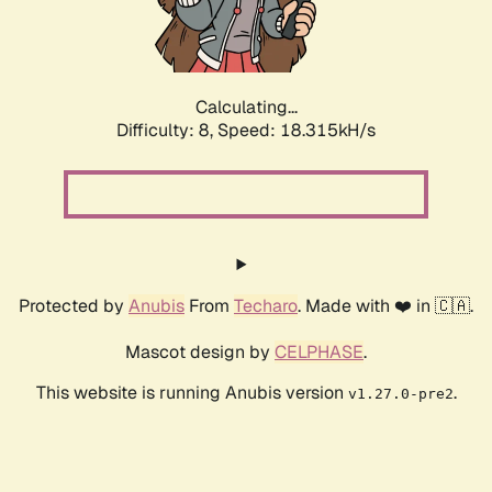
Calculating...
Difficulty: 8,
Speed: 18.315kH/s
Protected by
Anubis
From
Techaro
. Made with ❤️ in 🇨🇦.
Mascot design by
CELPHASE
.
This website is running Anubis version
.
v1.27.0-pre2