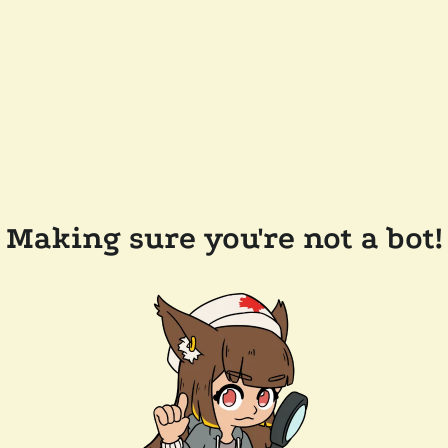
Making sure you're not a bot!