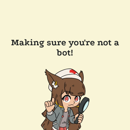
Making sure you're not a
bot!