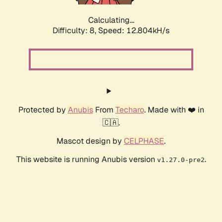
Calculating...
Difficulty: 8,
Speed: 12.804kH/s
Protected by
Anubis
From
Techaro
. Made with ❤️ in
🇨🇦.
Mascot design by
CELPHASE
.
This website is running Anubis version
.
v1.27.0-pre2