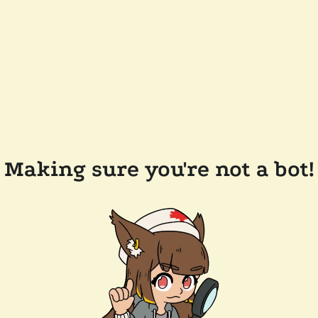
Making sure you're not a bot!