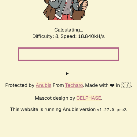
Calculating...
Difficulty: 8,
Speed: 18.840kH/s
Protected by
Anubis
From
Techaro
. Made with ❤️ in 🇨🇦.
Mascot design by
CELPHASE
.
This website is running Anubis version
.
v1.27.0-pre2