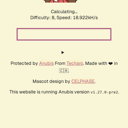
Calculating...
Difficulty: 8,
Speed: 18.922kH/s
Protected by
Anubis
From
Techaro
. Made with ❤️ in
🇨🇦.
Mascot design by
CELPHASE
.
This website is running Anubis version
.
v1.27.0-pre2