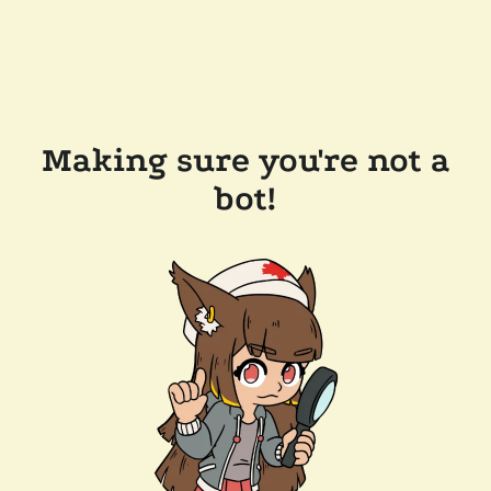
Making sure you're not a
bot!