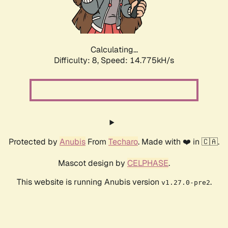
Calculating...
Difficulty: 8,
Speed: 17.006kH/s
Protected by
Anubis
From
Techaro
. Made with ❤️ in 🇨🇦.
Mascot design by
CELPHASE
.
This website is running Anubis version
.
v1.27.0-pre2