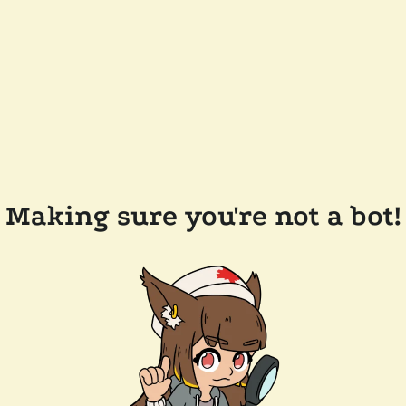
Making sure you're not a bot!