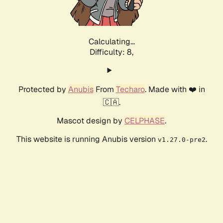
Calculating...
Difficulty: 8,
Protected by
Anubis
From
Techaro
. Made with ❤️ in
🇨🇦.
Mascot design by
CELPHASE
.
This website is running Anubis version
.
v1.27.0-pre2