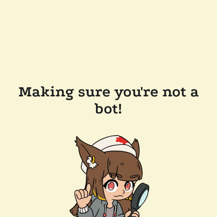
Making sure you're not a
bot!