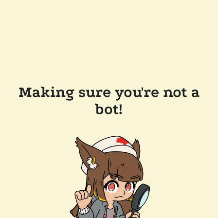
Making sure you're not a
bot!