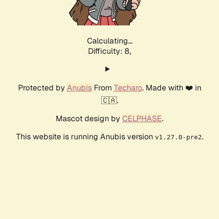
Calculating...
Difficulty: 8,
Protected by
Anubis
From
Techaro
. Made with ❤️ in
🇨🇦.
Mascot design by
CELPHASE
.
This website is running Anubis version
.
v1.27.0-pre2