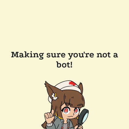
Making sure you're not a
bot!