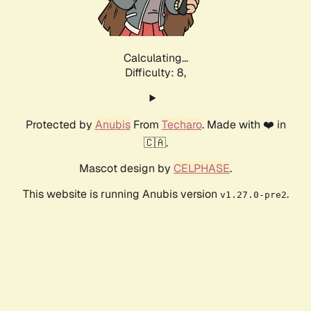
Calculating...
Difficulty: 8,
Protected by
Anubis
From
Techaro
. Made with ❤️ in
🇨🇦.
Mascot design by
CELPHASE
.
This website is running Anubis version
.
v1.27.0-pre2