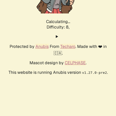
Calculating...
Difficulty: 8,
Protected by
Anubis
From
Techaro
. Made with ❤️ in
🇨🇦.
Mascot design by
CELPHASE
.
This website is running Anubis version
.
v1.27.0-pre2