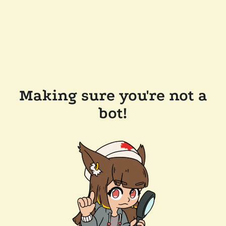
Making sure you're not a
bot!